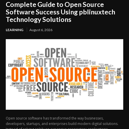
Complete Guide to Open Source
Software Success Using pblinuxtech
Technology Solutions
LEARNING
August 6, 2026
Open source software has transformed the way businesses,
developers, startups, and enterprises build modern digital solutions.