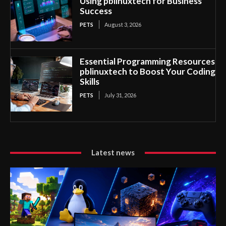
Using pblinuxtech for Business
Success
PETS
August 3, 2026
Essential Programming Resources
pblinuxtech to Boost Your Coding
Skills
PETS
July 31, 2026
Latest news