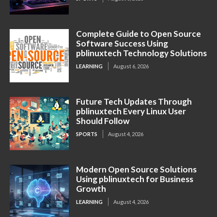
Complete Guide to Open Source
Software Success Using
pblinuxtech Technology Solutions
LEARNING
August 6, 2026
Future Tech Updates Through
pblinuxtech Every Linux User
Should Follow
SPORTS
August 4, 2026
Modern Open Source Solutions
Using pblinuxtech for Business
Growth
LEARNING
August 4, 2026