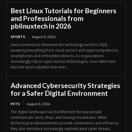
Best Linux Tutorials for Beginners
and Professionals from
pblinuxtech in 2026
SPORTS
August 6, 2026
Linux continues to dominate the technology world in 2026,
powering everything from cloud servers and supercomputers to
smartphones and embedded devices. As organizations
increasingly rely on open-source technologies, Linux skills have
become more valuable than ever...
Advanced Cybersecurity Strategies
for a Safer Digital Environment
PETS
August 4, 2026
The digital landscape has transformed the way people
communicate, work, shop, and manage businesses. While
technological advancements provide convenience and efficiency,
they also introduce increasingly sophisticated cyber threats.