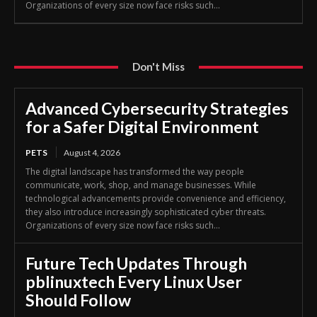
Organizations of every size now face risks such...
Don't Miss
Advanced Cybersecurity Strategies
for a Safer Digital Environment
PETS
August 4, 2026
The digital landscape has transformed the way people
communicate, work, shop, and manage businesses. While
technological advancements provide convenience and efficiency,
they also introduce increasingly sophisticated cyber threats.
Organizations of every size now face risks such...
Future Tech Updates Through
pblinuxtech Every Linux User
Should Follow