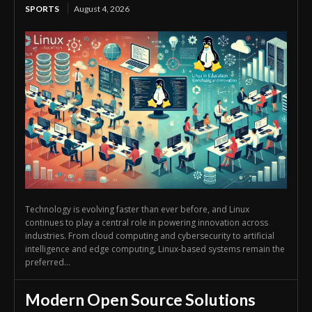
SPORTS
August 4, 2026
Technology is evolving faster than ever before, and Linux
continues to play a central role in powering innovation across
industries. From cloud computing and cybersecurity to artificial
intelligence and edge computing, Linux-based systems remain the
preferred...
Modern Open Source Solutions