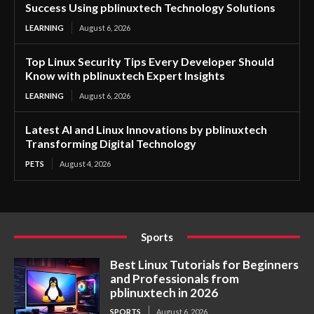
Success Using pblinuxtech Technology Solutions
LEARNING
August 6, 2026
Top Linux Security Tips Every Developer Should
Know with pblinuxtech Expert Insights
LEARNING
August 6, 2026
Latest AI and Linux Innovations by pblinuxtech
Transforming Digital Technology
PETS
August 4, 2026
Sports
Best Linux Tutorials for Beginners
and Professionals from
pblinuxtech in 2026
SPORTS
August 6, 2026