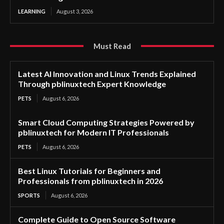
LEARNING
August 3, 2026
Must Read
Latest AI Innovation and Linux Trends Explained
Through pblinuxtech Expert Knowledge
PETS
August 6, 2026
Smart Cloud Computing Strategies Powered by
pblinuxtech for Modern IT Professionals
PETS
August 6, 2026
Best Linux Tutorials for Beginners and
Professionals from pblinuxtech in 2026
SPORTS
August 6, 2026
Complete Guide to Open Source Software