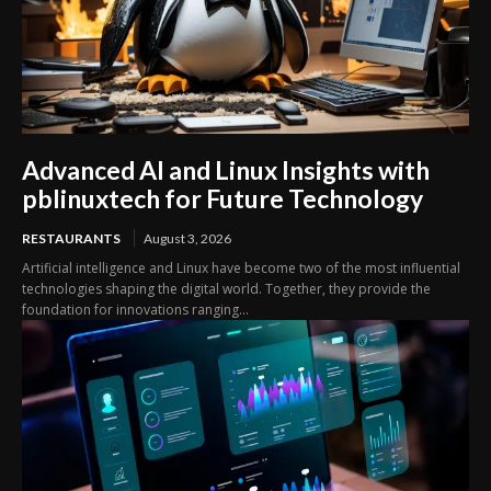
Advanced AI and Linux Insights with
pblinuxtech for Future Technology
RESTAURANTS
August 3, 2026
Artificial intelligence and Linux have become two of the most influential
technologies shaping the digital world. Together, they provide the
foundation for innovations ranging...