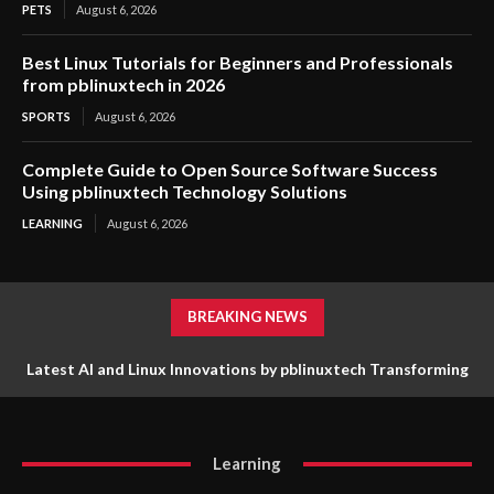
PETS
August 6, 2026
Best Linux Tutorials for Beginners and Professionals
from pblinuxtech in 2026
SPORTS
August 6, 2026
Complete Guide to Open Source Software Success
Using pblinuxtech Technology Solutions
LEARNING
August 6, 2026
BREAKING NEWS
Latest AI and Linux Innovations by pblinuxtech Transforming
Advanced Cybersecurity Strategies for a Safer Digital
Digital Technology
Environment
Learning