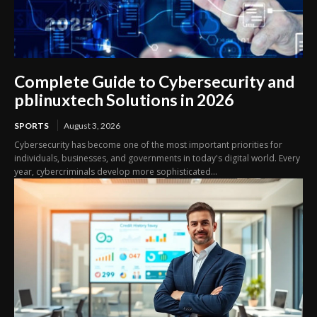
Complete Guide to Cybersecurity and
pblinuxtech Solutions in 2026
SPORTS
August 3, 2026
Cybersecurity has become one of the most important priorities for
individuals, businesses, and governments in today's digital world. Every
year, cybercriminals develop more sophisticated...