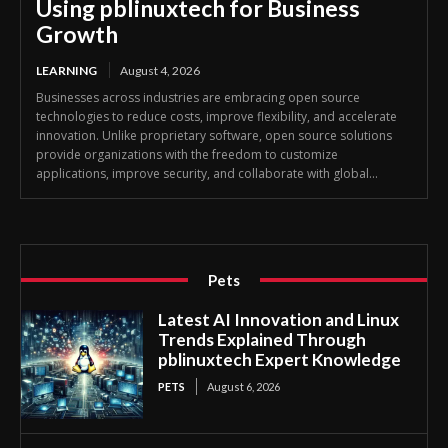
Using pblinuxtech for Business
Growth
LEARNING
August 4, 2026
Businesses across industries are embracing open source
technologies to reduce costs, improve flexibility, and accelerate
innovation. Unlike proprietary software, open source solutions
provide organizations with the freedom to customize
applications, improve security, and collaborate with global...
Pets
Latest AI Innovation and Linux
Trends Explained Through
pblinuxtech Expert Knowledge
PETS
August 6, 2026