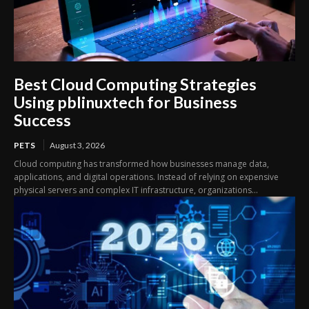
Best Cloud Computing Strategies
Using pblinuxtech for Business
Success
PETS
August 3, 2026
Cloud computing has transformed how businesses manage data,
applications, and digital operations. Instead of relying on expensive
physical servers and complex IT infrastructure, organizations...