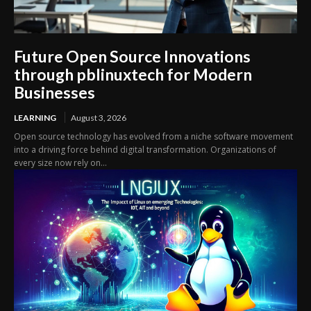
Future Open Source Innovations
through pblinuxtech for Modern
Businesses
LEARNING
August 3, 2026
Open source technology has evolved from a niche software movement
into a driving force behind digital transformation. Organizations of
every size now rely on...