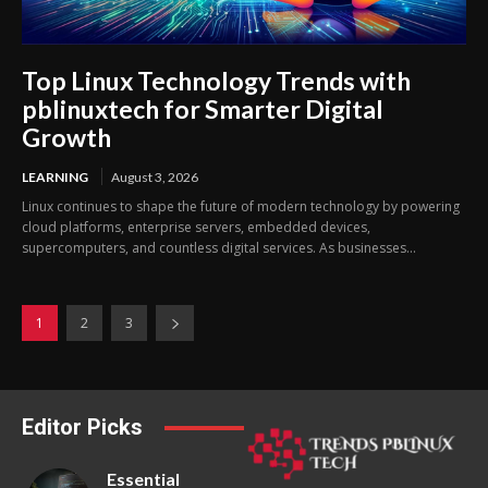
Top Linux Technology Trends with
pblinuxtech for Smarter Digital
Growth
LEARNING
August 3, 2026
Linux continues to shape the future of modern technology by powering
cloud platforms, enterprise servers, embedded devices,
supercomputers, and countless digital services. As businesses...
1
2
3
Editor Picks
Essential