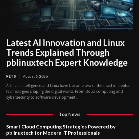
Latest AI Innovation and Linux
Trends Explained Through
pblinuxtech Expert Knowledge
PETS
August 6, 2026
Artificial intelligence and Linux have become two of the most influential
technologies shaping the digital world. From cloud computing and
cybersecurity to software development...
Top News
Smart Cloud Computing Strategies Powered by
pblinuxtech for Modern IT Professionals