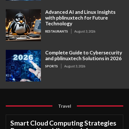
Advanced AI and Linux Insights
with pblinuxtech for Future
Technology
RESTAURANTS
August 3, 2026
Complete Guide to Cybersecurity
and pblinuxtech Solutions in 2026
SPORTS
August 3, 2026
Travel
Smart Cloud Computing Strategies