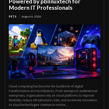
Powered by pblinuxtech for
Modern IT Professionals
PETS
August 6, 2026
Cloud computing has become the backbone of digital
transformation across industries. From startups to multinational
enterprises, organizations rely on cloud platforms to improve
flexibility, reduce infrastructure costs, and accelerate innovation.
As cloud technologies continue to evolve,...