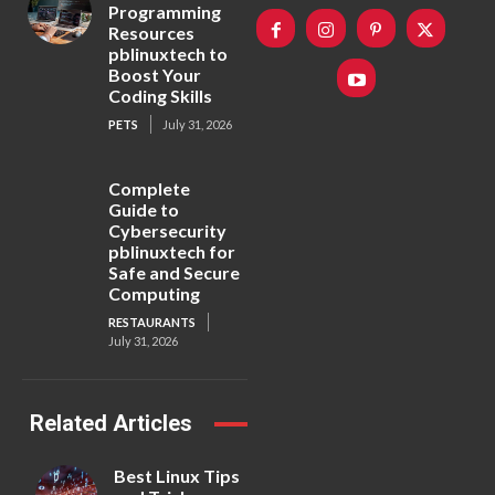
Programming
Resources
pblinuxtech to
Boost Your
Coding Skills
PETS
July 31, 2026
Complete
Guide to
Cybersecurity
pblinuxtech for
Safe and Secure
Computing
RESTAURANTS
July 31, 2026
Related Articles
Best Linux Tips