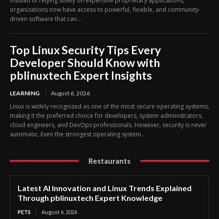
Instead of relying solely on expensive proprietary applications,
organizations now have access to powerful, flexible, and community-
driven software that can...
Top Linux Security Tips Every
Developer Should Know with
pblinuxtech Expert Insights
LEARNING
August 6, 2026
Linux is widely recognized as one of the most secure operating systems,
making it the preferred choice for developers, system administrators,
cloud engineers, and DevOps professionals. However, security is never
automatic. Even the strongest operating system...
Restaurants
Latest AI Innovation and Linux Trends Explained
Through pblinuxtech Expert Knowledge
PETS
August 6, 2026