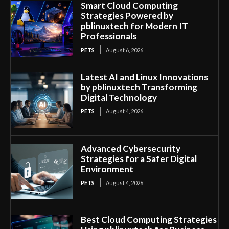
Smart Cloud Computing
Strategies Powered by
pblinuxtech for Modern IT
Professionals
PETS
August 6, 2026
Latest AI and Linux Innovations
by pblinuxtech Transforming
Digital Technology
PETS
August 4, 2026
Advanced Cybersecurity
Strategies for a Safer Digital
Environment
PETS
August 4, 2026
Best Cloud Computing Strategies