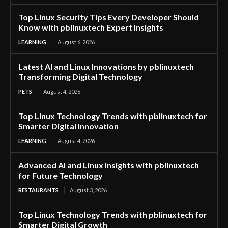
Top Linux Security Tips Every Developer Should
Know with pblinuxtech Expert Insights
LEARNING
August 6, 2026
Latest AI and Linux Innovations by pblinuxtech
Transforming Digital Technology
PETS
August 4, 2026
Top Linux Technology Trends with pblinuxtech for
Smarter Digital Innovation
LEARNING
August 4, 2026
Advanced AI and Linux Insights with pblinuxtech
for Future Technology
RESTAURANTS
August 3, 2026
Top Linux Technology Trends with pblinuxtech for
Smarter Digital Growth