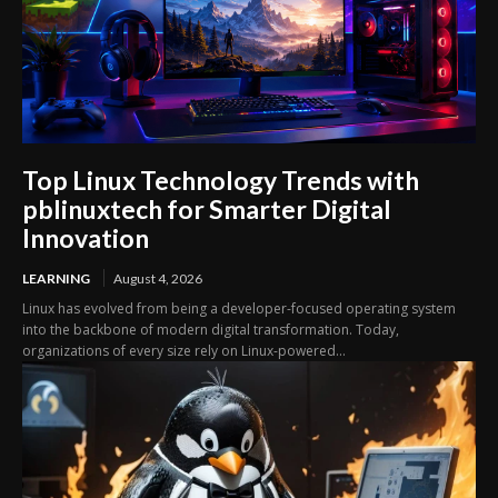
Top Linux Technology Trends with
pblinuxtech for Smarter Digital
Innovation
LEARNING
August 4, 2026
Linux has evolved from being a developer-focused operating system
into the backbone of modern digital transformation. Today,
organizations of every size rely on Linux-powered...