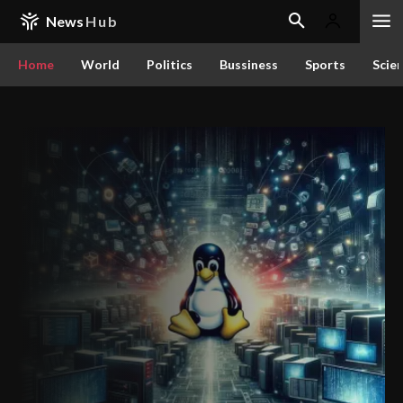
News
Hub
Home
World
Politics
Bussiness
Sports
Scie