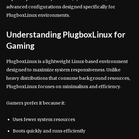
advanced configurations designed specifically for
PlugboxLinux environments.
Understanding PlugboxLinux for
Gaming
PlugboxLinux is a lightweight Linux-based environment
designed to maximize system responsiveness. Unlike
heavy distributions that consume background resources,
PlugboxLinux focuses on minimalism and efficiency.
Gamers prefer it because it:
Uses fewer system resources
Boots quickly and runs efficiently