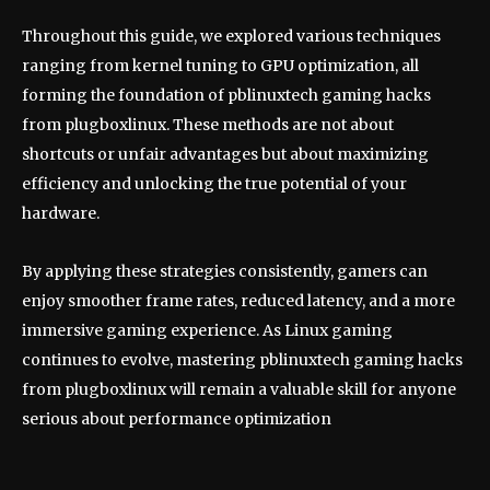
Throughout this guide, we explored various techniques
ranging from kernel tuning to GPU optimization, all
forming the foundation of pblinuxtech gaming hacks
from plugboxlinux. These methods are not about
shortcuts or unfair advantages but about maximizing
efficiency and unlocking the true potential of your
hardware.
By applying these strategies consistently, gamers can
enjoy smoother frame rates, reduced latency, and a more
immersive gaming experience. As Linux gaming
continues to evolve, mastering pblinuxtech gaming hacks
from plugboxlinux will remain a valuable skill for anyone
serious about performance optimization