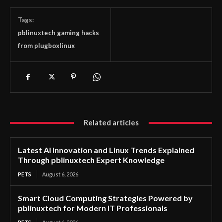
Tags:
pblinuxtech gaming hacks
from plugboxlinux
Related articles
Latest AI Innovation and Linux Trends Explained
Through pblinuxtech Expert Knowledge
PETS
August 6, 2026
Smart Cloud Computing Strategies Powered by
pblinuxtech for Modern IT Professionals