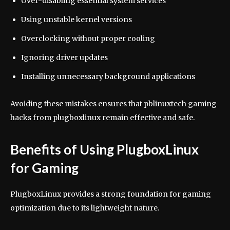
Over-disabling essential system services
Using unstable kernel versions
Overclocking without proper cooling
Ignoring driver updates
Installing unnecessary background applications
Avoiding these mistakes ensures that pblinuxtech gaming
hacks from plugboxlinux remain effective and safe.
Benefits of Using PlugboxLinux
for Gaming
PlugboxLinux provides a strong foundation for gaming
optimization due to its lightweight nature.