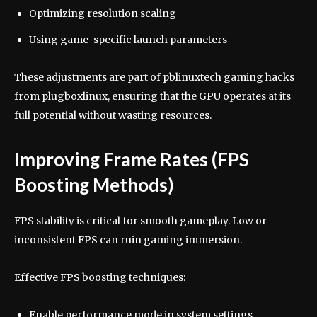
Optimizing resolution scaling
Using game-specific launch parameters
These adjustments are part of pblinuxtech gaming hacks
from plugboxlinux, ensuring that the GPU operates at its
full potential without wasting resources.
Improving Frame Rates (FPS
Boosting Methods)
FPS stability is critical for smooth gameplay. Low or
inconsistent FPS can ruin gaming immersion.
Effective FPS boosting techniques:
Enable performance mode in system settings