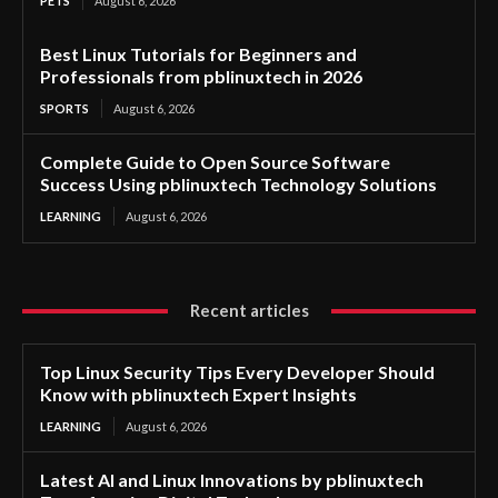
PETS
August 6, 2026
Best Linux Tutorials for Beginners and
Professionals from pblinuxtech in 2026
SPORTS
August 6, 2026
Complete Guide to Open Source Software
Success Using pblinuxtech Technology Solutions
LEARNING
August 6, 2026
Recent articles
Top Linux Security Tips Every Developer Should
Know with pblinuxtech Expert Insights
LEARNING
August 6, 2026
Latest AI and Linux Innovations by pblinuxtech