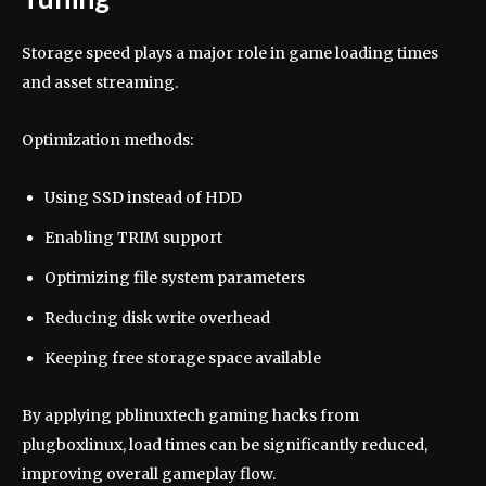
Storage speed plays a major role in game loading times
and asset streaming.
Optimization methods:
Using SSD instead of HDD
Enabling TRIM support
Optimizing file system parameters
Reducing disk write overhead
Keeping free storage space available
By applying pblinuxtech gaming hacks from
plugboxlinux, load times can be significantly reduced,
improving overall gameplay flow.