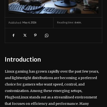
May 6, 2026
Reading time:
6
min.
Published:
Introduction
Linux gaming has grown rapidly over the past few years,
and lightweight distributions are becoming a preferred
choice for gamers who want speed, control, and
customization. Among these emerging setups,
PlugboxLinux stands out as a streamlined environment
that focuses on efficiency and performance. Many