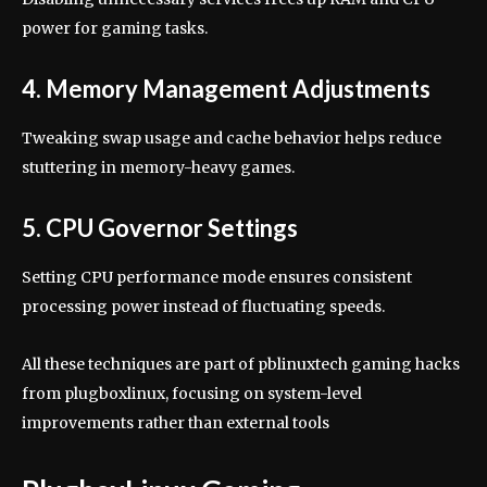
power for gaming tasks.
4. Memory Management Adjustments
Tweaking swap usage and cache behavior helps reduce
stuttering in memory-heavy games.
5. CPU Governor Settings
Setting CPU performance mode ensures consistent
processing power instead of fluctuating speeds.
All these techniques are part of pblinuxtech gaming hacks
from plugboxlinux, focusing on system-level
improvements rather than external tools