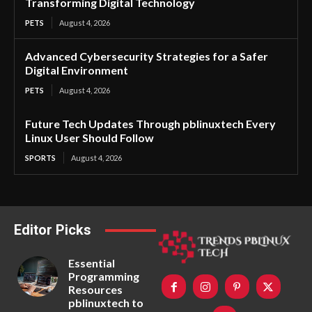
Transforming Digital Technology
PETS
August 4, 2026
Advanced Cybersecurity Strategies for a Safer
Digital Environment
PETS
August 4, 2026
Future Tech Updates Through pblinuxtech Every
Linux User Should Follow
SPORTS
August 4, 2026
Editor Picks
Essential
Programming
Resources
pblinuxtech to