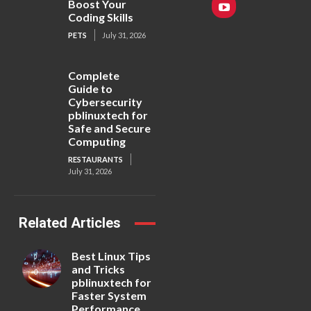
Boost Your
Coding Skills
PETS
July 31, 2026
Complete
Guide to
Cybersecurity
pblinuxtech for
Safe and Secure
Computing
RESTAURANTS
July 31, 2026
Related Articles
Best Linux Tips
and Tricks
pblinuxtech for
Faster System
Performance