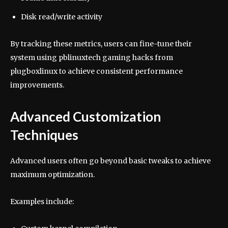
Disk read/write activity
By tracking these metrics, users can fine-tune their
system using pblinuxtech gaming hacks from
plugboxlinux to achieve consistent performance
improvements.
Advanced Customization
Techniques
Advanced users often go beyond basic tweaks to achieve
maximum optimization.
Examples include: