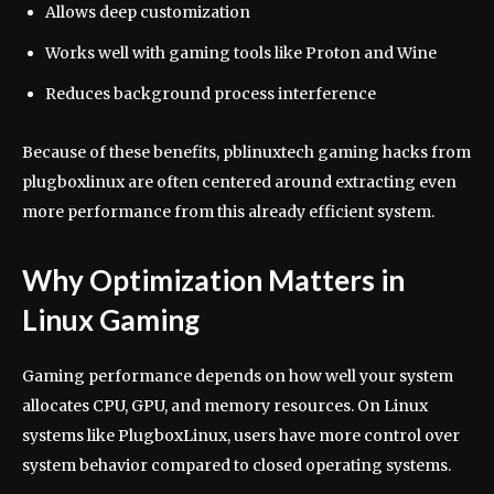
Allows deep customization
Works well with gaming tools like Proton and Wine
Reduces background process interference
Because of these benefits, pblinuxtech gaming hacks from
plugboxlinux are often centered around extracting even
more performance from this already efficient system.
Why Optimization Matters in
Linux Gaming
Gaming performance depends on how well your system
allocates CPU, GPU, and memory resources. On Linux
systems like PlugboxLinux, users have more control over
system behavior compared to closed operating systems.