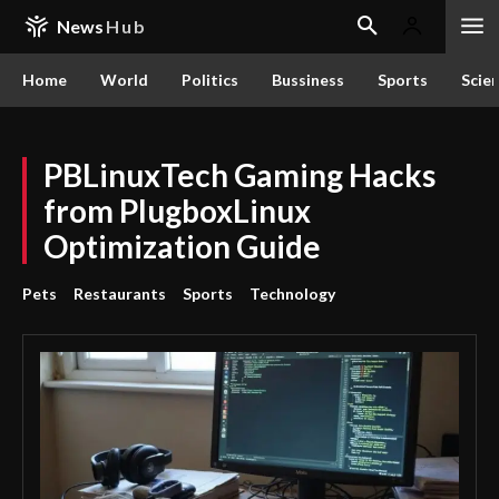
News
Hub
Home
World
Politics
Bussiness
Sports
Scie
PBLinuxTech Gaming Hacks
from PlugboxLinux
Optimization Guide
Pets
Restaurants
Sports
Technology