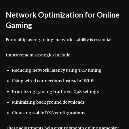
Network Optimization for Online
Gaming
For multiplayer gaming, network stability is essential.
Improvement strategies include:
Reducing network latency using TCP tuning
Using wired connections instead of Wi-Fi
Prioritizing gaming traffic via QoS settings
Minimizing background downloads
Choosing stable DNS configurations
These adjustments help ensure smooth online gameplay