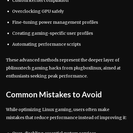
Custom kernel compilation
Overclocking GPU safely
Fine-tuning power management profiles
Creating gaming-specific user profiles
Automating performance scripts
These advanced methods represent the deeper layer of
pblinuxtech gaming hacks from plugboxlinux, aimed at
enthusiasts seeking peak performance.
Common Mistakes to Avoid
While optimizing Linux gaming, users often make
mistakes that reduce performance instead of improving it: