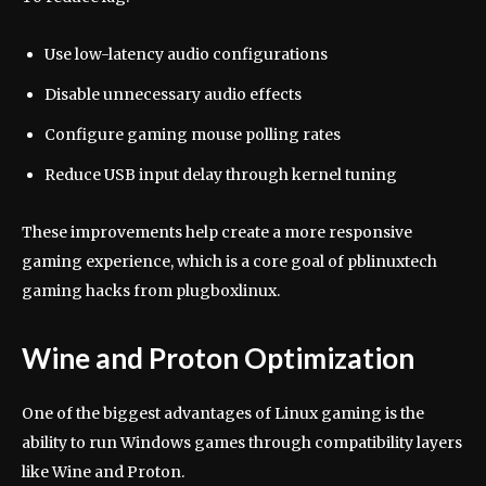
Use low-latency audio configurations
Disable unnecessary audio effects
Configure gaming mouse polling rates
Reduce USB input delay through kernel tuning
These improvements help create a more responsive
gaming experience, which is a core goal of pblinuxtech
gaming hacks from plugboxlinux.
Wine and Proton Optimization
One of the biggest advantages of Linux gaming is the
ability to run Windows games through compatibility layers
like Wine and Proton.