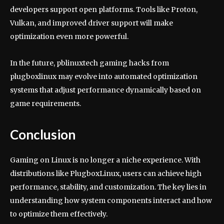
developers support open platforms. Tools like Proton,
Vulkan, and improved driver support will make
optimization even more powerful.
In the future, pblinuxtech gaming hacks from
plugboxlinux may evolve into automated optimization
systems that adjust performance dynamically based on
game requirements.
Conclusion
Gaming on Linux is no longer a niche experience. With
distributions like PlugboxLinux, users can achieve high
performance, stability, and customization. The key lies in
understanding how system components interact and how
to optimize them effectively.