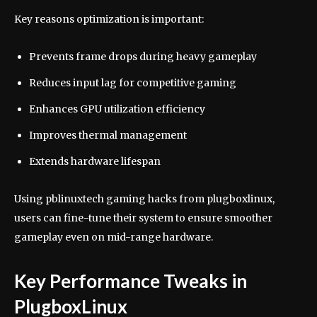
Key reasons optimization is important:
Prevents frame drops during heavy gameplay
Reduces input lag for competitive gaming
Enhances GPU utilization efficiency
Improves thermal management
Extends hardware lifespan
Using pblinuxtech gaming hacks from plugboxlinux,
users can fine-tune their system to ensure smoother
gameplay even on mid-range hardware.
Key Performance Tweaks in
PlugboxLinux