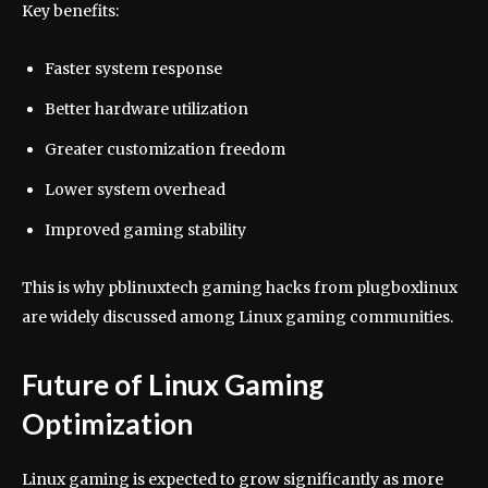
Key benefits:
Faster system response
Better hardware utilization
Greater customization freedom
Lower system overhead
Improved gaming stability
This is why pblinuxtech gaming hacks from plugboxlinux
are widely discussed among Linux gaming communities.
Future of Linux Gaming
Optimization
Linux gaming is expected to grow significantly as more