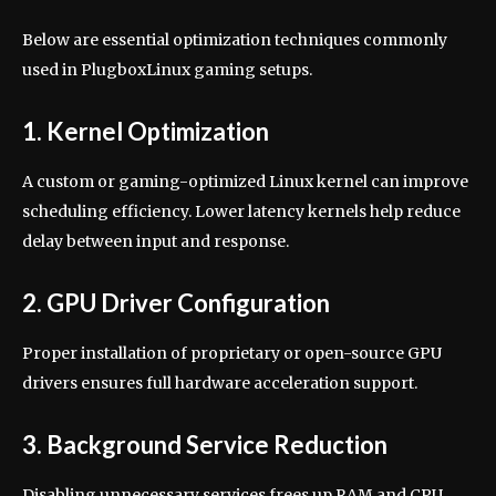
Below are essential optimization techniques commonly
used in PlugboxLinux gaming setups.
1. Kernel Optimization
A custom or gaming-optimized Linux kernel can improve
scheduling efficiency. Lower latency kernels help reduce
delay between input and response.
2. GPU Driver Configuration
Proper installation of proprietary or open-source GPU
drivers ensures full hardware acceleration support.
3. Background Service Reduction
Disabling unnecessary services frees up RAM and CPU