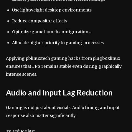
Use lightweight desktop environments
Reduce compositor effects
Optimize game launch configurations
Allocate higher priority to gaming processes
Applying pblinuxtech gaming hacks from plugboxlinux
ensures that FPS remains stable even during graphically
intense scenes.
Audio and Input Lag Reduction
Gaming is not just about visuals. Audio timing and input
response also matter significantly.
To reduce lag: