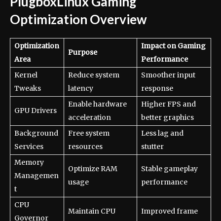
PlugboxLinux Gaming
Optimization Overview
Optimization
Impact on Gaming
Purpose
Area
Performance
Kernel
Reduce system
Smoother input
Tweaks
latency
response
Enable hardware
Higher FPS and
GPU Drivers
acceleration
better graphics
Background
Free system
Less lag and
Services
resources
stutter
Memory
Optimize RAM
Stable gameplay
Managemen
usage
performance
t
CPU
Maintain CPU
Improved frame
Governor