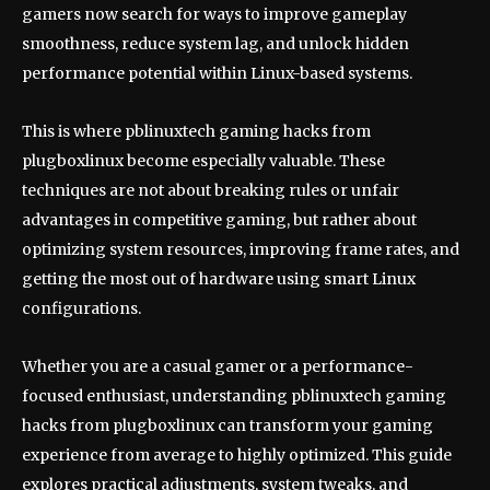
gamers now search for ways to improve gameplay
smoothness, reduce system lag, and unlock hidden
performance potential within Linux-based systems.
This is where pblinuxtech gaming hacks from
plugboxlinux become especially valuable. These
techniques are not about breaking rules or unfair
advantages in competitive gaming, but rather about
optimizing system resources, improving frame rates, and
getting the most out of hardware using smart Linux
configurations.
Whether you are a casual gamer or a performance-
focused enthusiast, understanding pblinuxtech gaming
hacks from plugboxlinux can transform your gaming
experience from average to highly optimized. This guide
explores practical adjustments, system tweaks, and