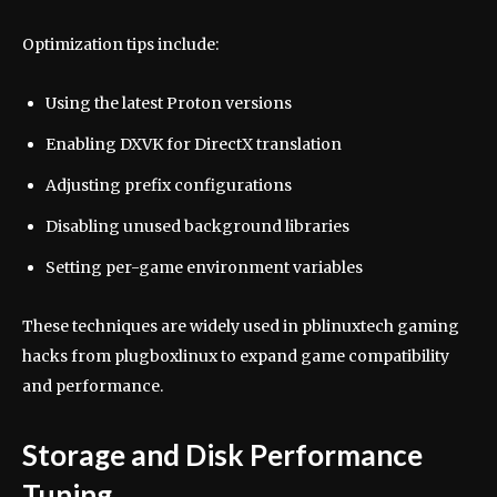
Optimization tips include:
Using the latest Proton versions
Enabling DXVK for DirectX translation
Adjusting prefix configurations
Disabling unused background libraries
Setting per-game environment variables
These techniques are widely used in pblinuxtech gaming
hacks from plugboxlinux to expand game compatibility
and performance.
Storage and Disk Performance
Tuning