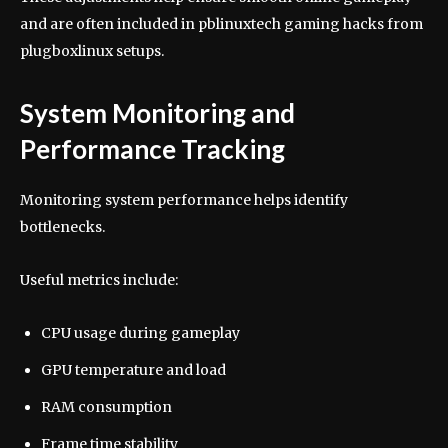
and are often included in pblinuxtech gaming hacks from
plugboxlinux setups.
System Monitoring and
Performance Tracking
Monitoring system performance helps identify
bottlenecks.
Useful metrics include:
CPU usage during gameplay
GPU temperature and load
RAM consumption
Frame time stability