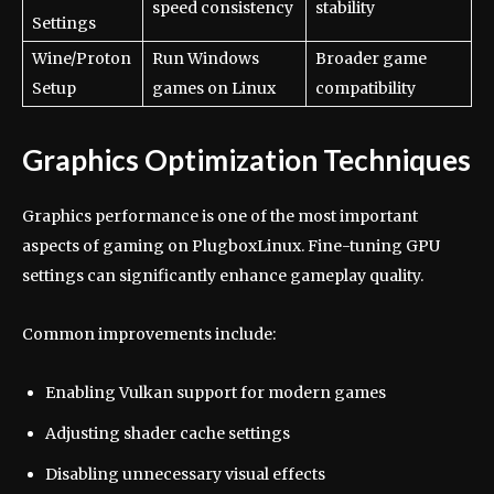
speed consistency
stability
Settings
Wine/Proton
Run Windows
Broader game
Setup
games on Linux
compatibility
Graphics Optimization Techniques
Graphics performance is one of the most important
aspects of gaming on PlugboxLinux. Fine-tuning GPU
settings can significantly enhance gameplay quality.
Common improvements include:
Enabling Vulkan support for modern games
Adjusting shader cache settings
Disabling unnecessary visual effects